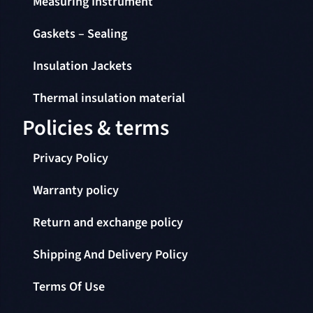
Gaskets – Sealing
Insulation Jackets
Thermal insulation material
Policies & terms
Privacy Policy
Warranty policy
Return and exchange policy
Shipping And Delivery Policy
Terms Of Use