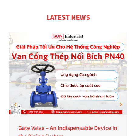
LATEST NEWS
Gate Valve – An Indispensable Device in