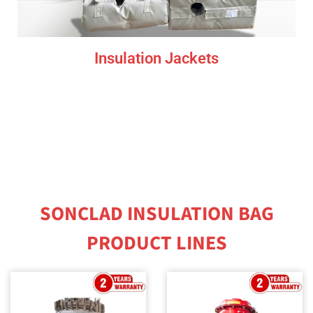
Insulation Jackets
SONCLAD INSULATION BAG
PRODUCT LINES