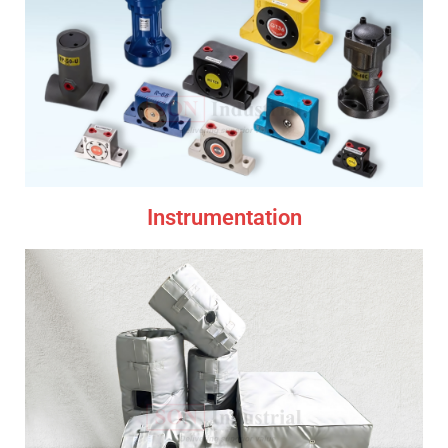
Instrumentation