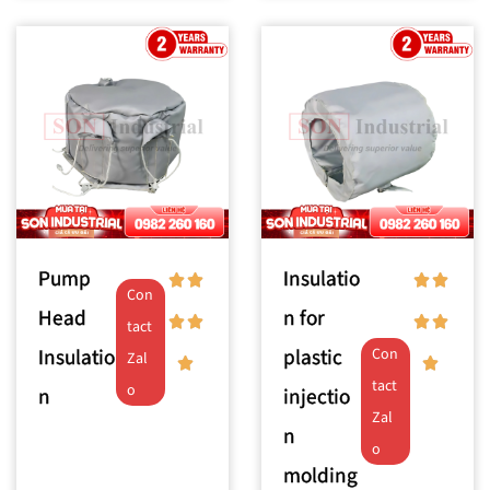
Pump
Insulatio
Con
Head
n for
tact
Insulatio
plastic
Con
Zal
tact
o
n
injectio
Zal
n
o
molding