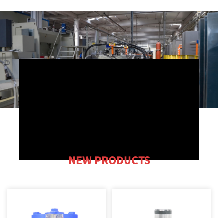
NEW PRODUCTS