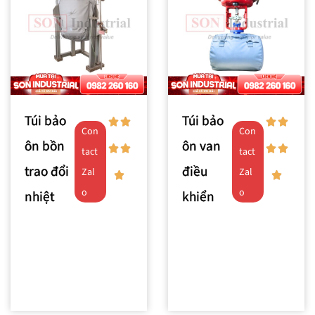
Túi bảo
Túi bảo
Con
Con
ôn bồn
ôn van
tact
tact
trao đổi
điều
Zal
Zal
o
o
nhiệt
khiển