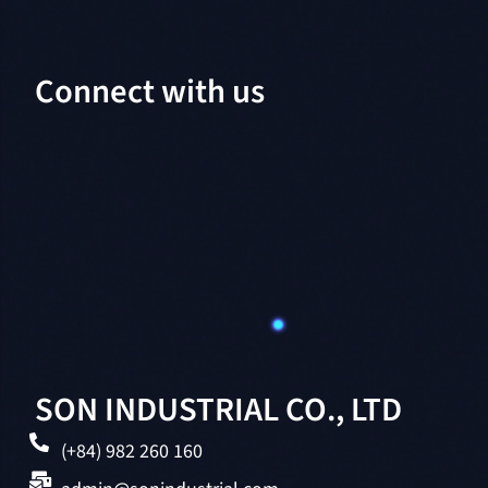
Connect with us
SON INDUSTRIAL CO., LTD
(+84) 982 260 160
admin@sonindustrial.com