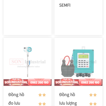
SEMFI
Đồng hồ
Đồng hồ
đo lưu
lưu lượng