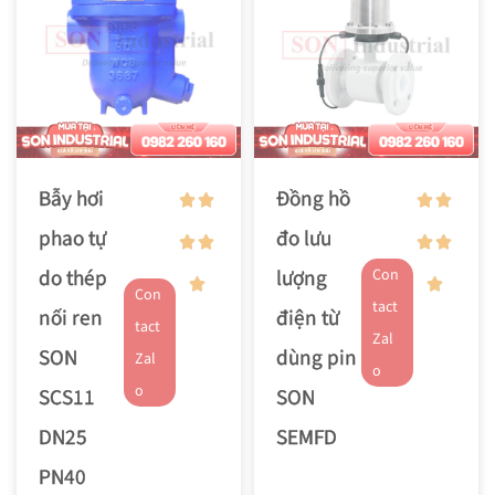
Bẫy hơi
Đồng hồ
phao tự
đo lưu
do thép
lượng
Con
Con
tact
nối ren
điện từ
tact
Zal
SON
dùng pin
Zal
o
o
SCS11
SON
DN25
SEMFD
PN40