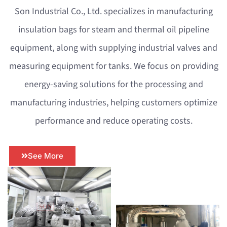
Son Industrial Co., Ltd. specializes in manufacturing
insulation bags for steam and thermal oil pipeline
equipment, along with supplying industrial valves and
measuring equipment for tanks. We focus on providing
energy-saving solutions for the processing and
manufacturing industries, helping customers optimize
performance and reduce operating costs.
See More