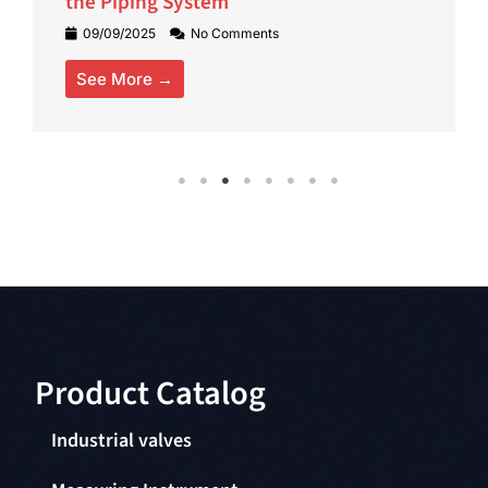
the Piping System
09/09/2025
No Comments
See More →
Product Catalog​
Industrial valves
Measuring Instrument