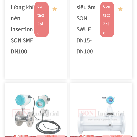
lượng khí
siêu âm
Con
Con
tact
tact
nén
SON
Zal
Zal
insertion
SWUF
o
o
SON SMF
DN15-
DN100
DN100