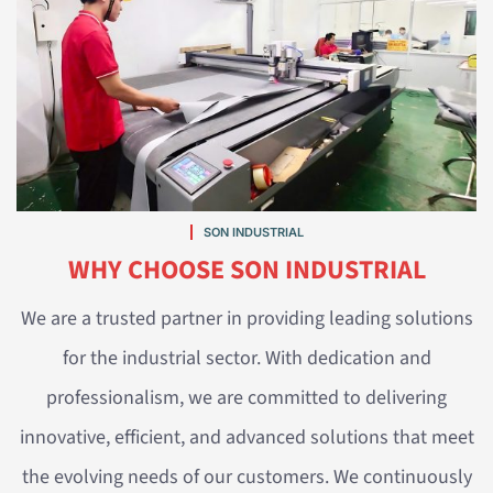
SON INDUSTRIAL
WHY CHOOSE SON INDUSTRIAL
We are a trusted partner in providing leading solutions
for the industrial sector. With dedication and
professionalism, we are committed to delivering
innovative, efficient, and advanced solutions that meet
the evolving needs of our customers. We continuously