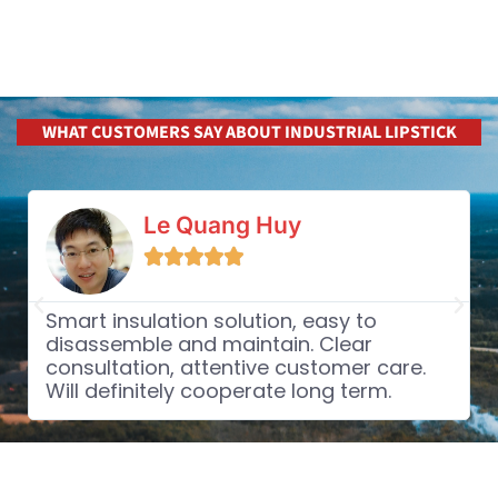
WHAT CUSTOMERS SAY ABOUT INDUSTRIAL LIPSTICK
Le Quang Huy





Smart insulation solution, easy to
disassemble and maintain. Clear
consultation, attentive customer care.
Will definitely cooperate long term.