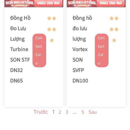
Đồng Hồ
Đồng hồ
Đo Lưu
đo lưu
Lượng
lượng
Con
Con
tact
tact
Turbine
Vortex
Zal
Zal
SON STF
SON
o
o
DN32
SVFP
DN65
DN100
2
3
5
Sau
Trước
1
…