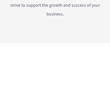
strive to support the growth and success of your
business.
OUR SERVICES
Insulation solutions, steam valves and measuring
equipment. We are committed to delivering energy
efficiency and sustainable operation.