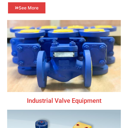
See More
Industrial Valve Equipment