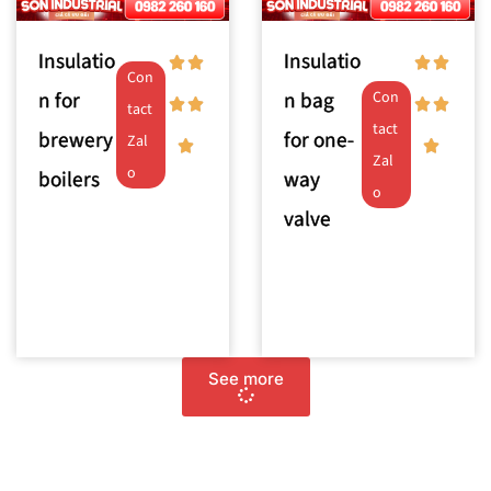
Insulatio
Insulatio
Con
n for
n bag
Con
tact
tact
brewery
for one-
Zal
Zal
o
boilers
way
o
valve
See more