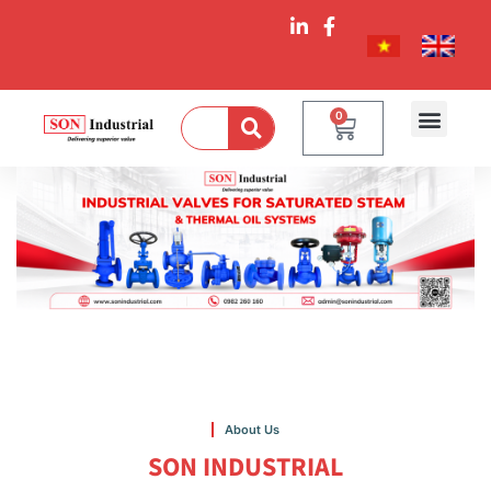
0
About Us
SON INDUSTRIAL