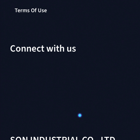
Terms Of Use
Connect with us