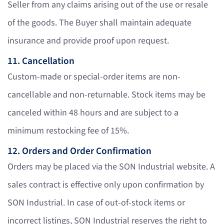
Seller from any claims arising out of the use or resale
of the goods. The Buyer shall maintain adequate
insurance and provide proof upon request.
11. Cancellation
Custom-made or special-order items are non-
cancellable and non-returnable. Stock items may be
canceled within 48 hours and are subject to a
minimum restocking fee of 15%.
12. Orders and Order Confirmation
Orders may be placed via the SON Industrial website. A
sales contract is effective only upon confirmation by
SON Industrial. In case of out-of-stock items or
incorrect listings, SON Industrial reserves the right to