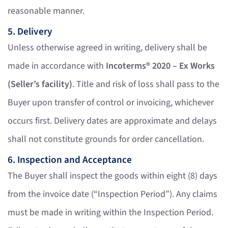
reasonable manner.
5. Delivery
Unless otherwise agreed in writing, delivery shall be
made in accordance with
Incoterms® 2020 – Ex Works
(Seller’s facility)
. Title and risk of loss shall pass to the
Buyer upon transfer of control or invoicing, whichever
occurs first. Delivery dates are approximate and delays
shall not constitute grounds for order cancellation.
6. Inspection and Acceptance
The Buyer shall inspect the goods within eight (8) days
from the invoice date (“Inspection Period”). Any claims
must be made in writing within the Inspection Period.