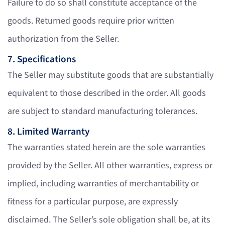
Failure to do so shall constitute acceptance of the
goods. Returned goods require prior written
authorization from the Seller.
7. Specifications
The Seller may substitute goods that are substantially
equivalent to those described in the order. All goods
are subject to standard manufacturing tolerances.
8. Limited Warranty
The warranties stated herein are the sole warranties
provided by the Seller. All other warranties, express or
implied, including warranties of merchantability or
fitness for a particular purpose, are expressly
disclaimed. The Seller’s sole obligation shall be, at its