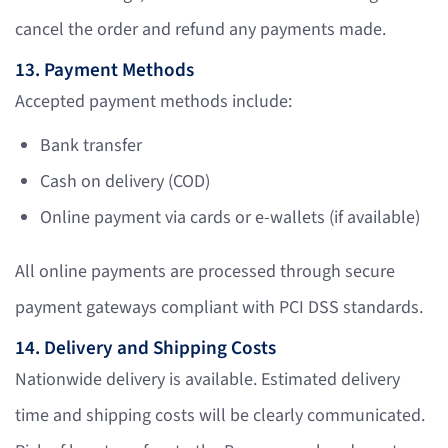
cancel the order and refund any payments made.
13. Payment Methods
Accepted payment methods include:
Bank transfer
Cash on delivery (COD)
Online payment via cards or e-wallets (if available)
All online payments are processed through secure
payment gateways compliant with PCI DSS standards.
14. Delivery and Shipping Costs
Nationwide delivery is available. Estimated delivery
time and shipping costs will be clearly communicated.