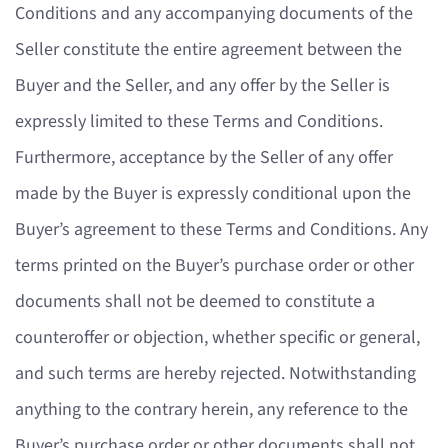
Conditions and any accompanying documents of the
Seller constitute the entire agreement between the
Buyer and the Seller, and any offer by the Seller is
expressly limited to these Terms and Conditions.
Furthermore, acceptance by the Seller of any offer
made by the Buyer is expressly conditional upon the
Buyer’s agreement to these Terms and Conditions. Any
terms printed on the Buyer’s purchase order or other
documents shall not be deemed to constitute a
counteroffer or objection, whether specific or general,
and such terms are hereby rejected. Notwithstanding
anything to the contrary herein, any reference to the
Buyer’s purchase order or other documents shall not