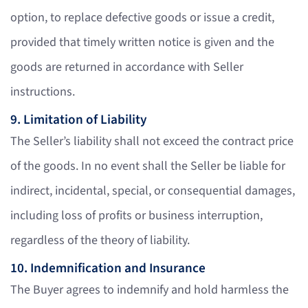
option, to replace defective goods or issue a credit,
provided that timely written notice is given and the
goods are returned in accordance with Seller
instructions.
9. Limitation of Liability
The Seller’s liability shall not exceed the contract price
of the goods. In no event shall the Seller be liable for
indirect, incidental, special, or consequential damages,
including loss of profits or business interruption,
regardless of the theory of liability.
10. Indemnification and Insurance
The Buyer agrees to indemnify and hold harmless the