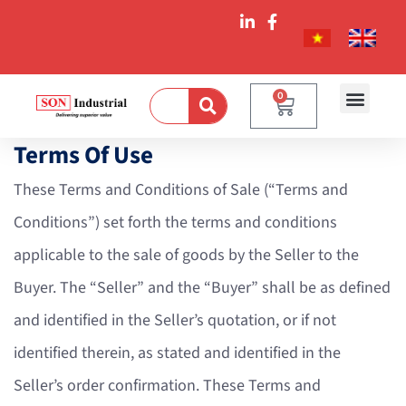
0
Terms Of Use
These Terms and Conditions of Sale (“Terms and
Conditions”) set forth the terms and conditions
applicable to the sale of goods by the Seller to the
Buyer. The “Seller” and the “Buyer” shall be as defined
and identified in the Seller’s quotation, or if not
identified therein, as stated and identified in the
Seller’s order confirmation. These Terms and