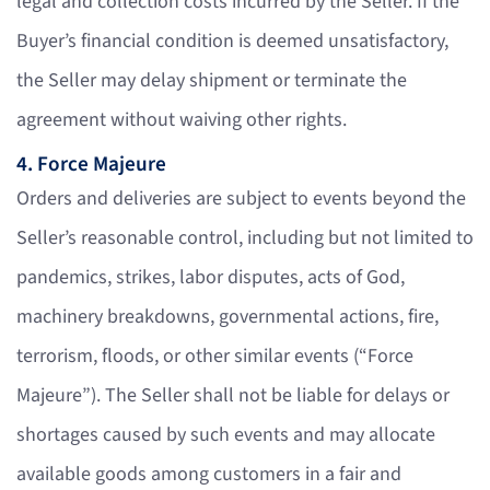
legal and collection costs incurred by the Seller. If the
Buyer’s financial condition is deemed unsatisfactory,
the Seller may delay shipment or terminate the
agreement without waiving other rights.
4. Force Majeure
Orders and deliveries are subject to events beyond the
Seller’s reasonable control, including but not limited to
pandemics, strikes, labor disputes, acts of God,
machinery breakdowns, governmental actions, fire,
terrorism, floods, or other similar events (“Force
Majeure”). The Seller shall not be liable for delays or
shortages caused by such events and may allocate
available goods among customers in a fair and