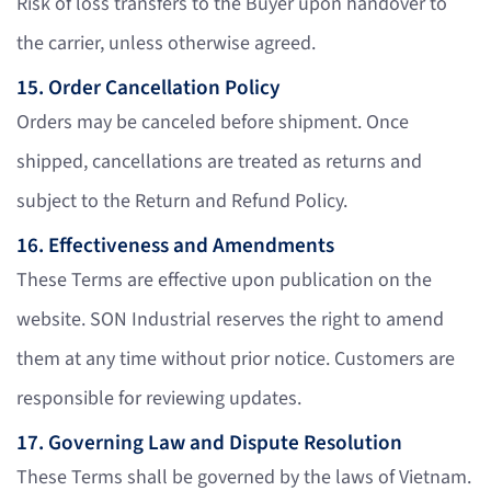
Risk of loss transfers to the Buyer upon handover to
the carrier, unless otherwise agreed.
15. Order Cancellation Policy
Orders may be canceled before shipment. Once
shipped, cancellations are treated as returns and
subject to the Return and Refund Policy.
16. Effectiveness and Amendments
These Terms are effective upon publication on the
website. SON Industrial reserves the right to amend
them at any time without prior notice. Customers are
responsible for reviewing updates.
17. Governing Law and Dispute Resolution
These Terms shall be governed by the laws of Vietnam.