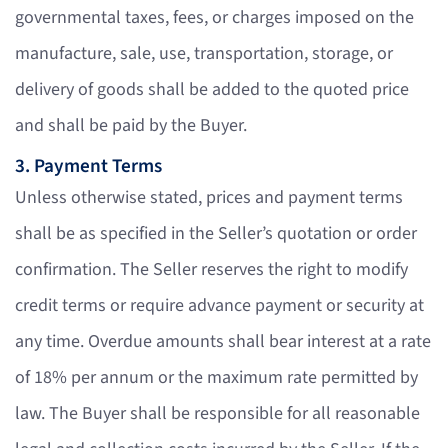
governmental taxes, fees, or charges imposed on the
manufacture, sale, use, transportation, storage, or
delivery of goods shall be added to the quoted price
and shall be paid by the Buyer.
3. Payment Terms
Unless otherwise stated, prices and payment terms
shall be as specified in the Seller’s quotation or order
confirmation. The Seller reserves the right to modify
credit terms or require advance payment or security at
any time. Overdue amounts shall bear interest at a rate
of 18% per annum or the maximum rate permitted by
law. The Buyer shall be responsible for all reasonable