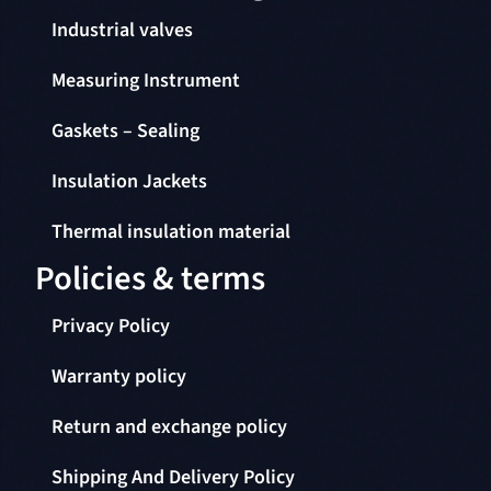
Industrial valves
Measuring Instrument
Gaskets – Sealing
Insulation Jackets
Thermal insulation material
Policies & terms
Privacy Policy
Warranty policy
Return and exchange policy
Shipping And Delivery Policy