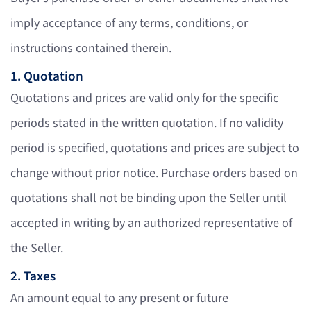
imply acceptance of any terms, conditions, or
instructions contained therein.
1. Quotation
Quotations and prices are valid only for the specific
periods stated in the written quotation. If no validity
period is specified, quotations and prices are subject to
change without prior notice. Purchase orders based on
quotations shall not be binding upon the Seller until
accepted in writing by an authorized representative of
the Seller.
2. Taxes
An amount equal to any present or future