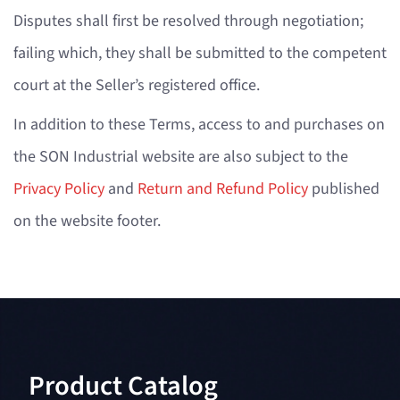
Disputes shall first be resolved through negotiation;
failing which, they shall be submitted to the competent
court at the Seller’s registered office.
In addition to these Terms, access to and purchases on
the SON Industrial website are also subject to the
Privacy Policy
and
Return and Refund Policy
published
on the website footer.
Product Catalog​