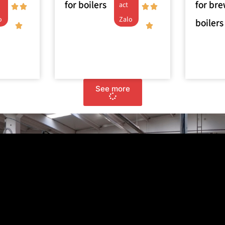
for boilers
for br
act
o
Zalo
boilers
See more