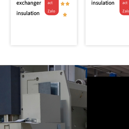
exchanger
insulation
act
act
Zalo
Zal
insulation