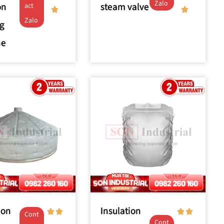
Zalo
on
steam valve
act
Zalo
g
ne
ion
Insulation
Cont
Cont