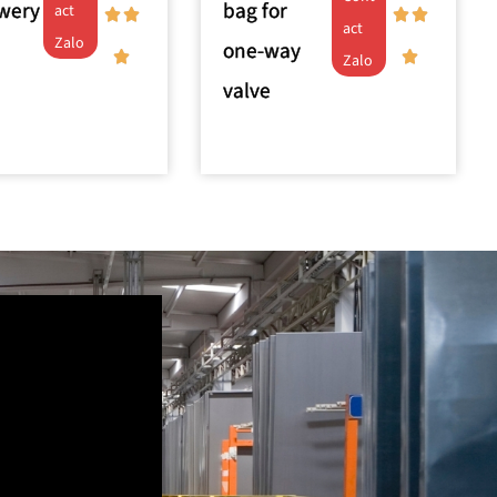
ewery
bag for
act
act
Zalo
one-way
Zalo
valve