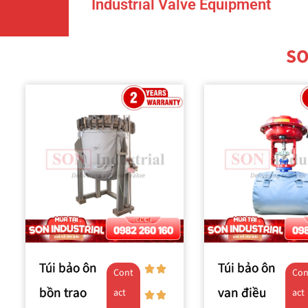
Industrial Valve Equipment
SO
Túi bảo ôn
Túi bảo ôn
Cont
Con
bồn trao
van điều
act
act