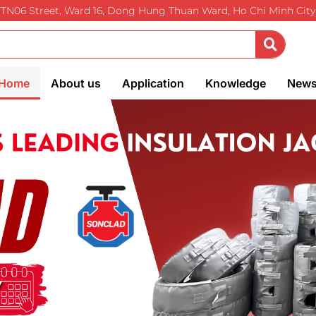
TTN06 Street, Ward 16, Dong Hung Thuan Ward, Ho Chi Minh City
Home
About us
Application
Knowledge
New