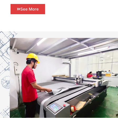
See More