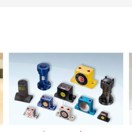
 equipment. We are committed to delivering energy efficie