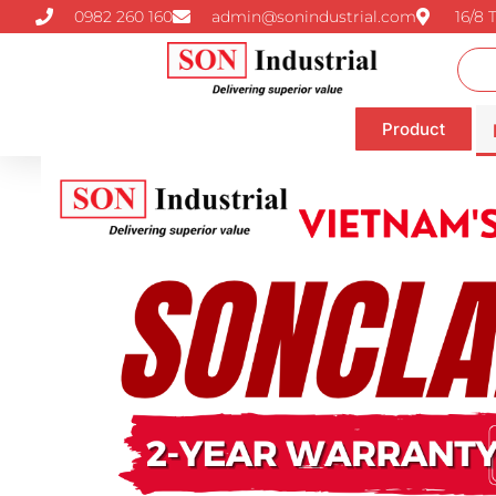
0982 260 160
admin@sonindustrial.com
16/8 
Product