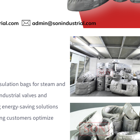
nsulation bags for steam and
ndustrial valves and
 energy-saving solutions
ping customers optimize