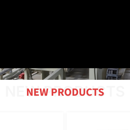
NEW PRODUCTS
NEW PRODUCTS