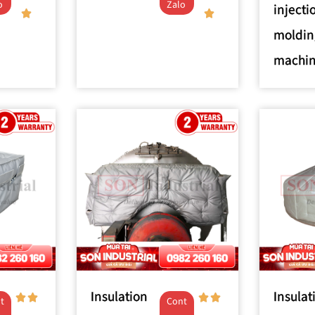
o
Zalo
injecti
moldin
machi
Insulation
Insulat
t
Cont