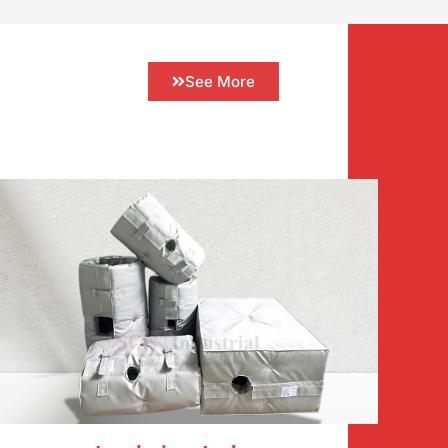
See More
ncy and