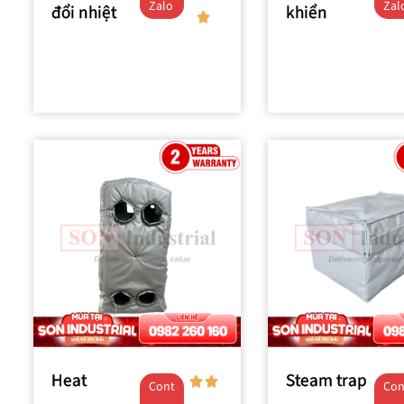
Zalo
Zal
đổi nhiệt
khiển
Heat
Steam trap
Cont
Con