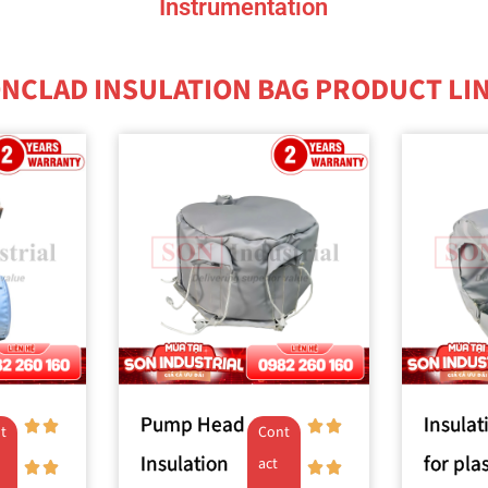
Instrumentation
NCLAD INSULATION BAG PRODUCT LI
Pump Head
Insulat
t
Cont
Insulation
for plas
act