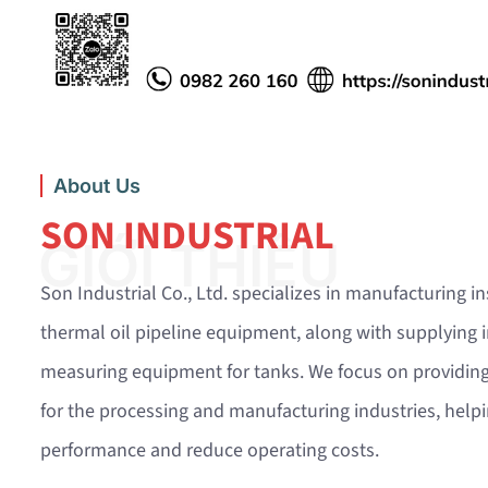
About Us
SON INDUSTRIAL
GIỚI THIỆU
Son Industrial Co., Ltd. specializes in manufacturing i
thermal oil pipeline equipment, along with supplying i
measuring equipment for tanks. We focus on providing
for the processing and manufacturing industries, hel
performance and reduce operating costs.