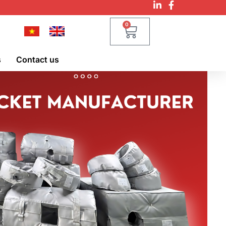
0
s
Contact us