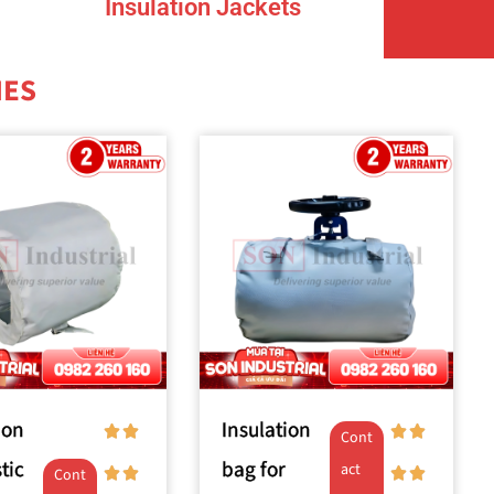
Insulation Jackets
NES
ion
Insulation
Cont
tic
bag for
act
Cont