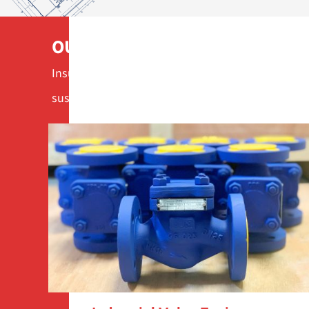
OUR SERVICES
Insulation solutions, steam valves and measuring
sustainable operation.