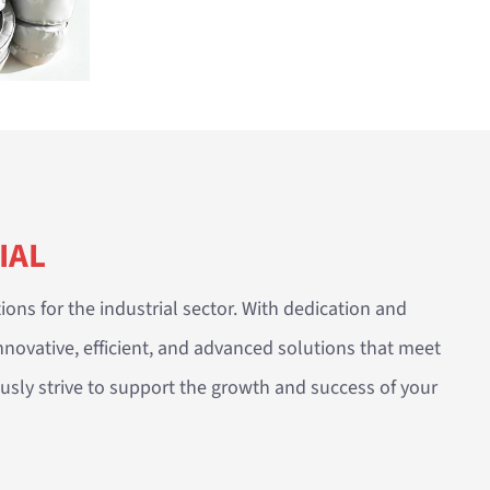
IAL
ions for the industrial sector. With dedication and
nnovative, efficient, and advanced solutions that meet
sly strive to support the growth and success of your