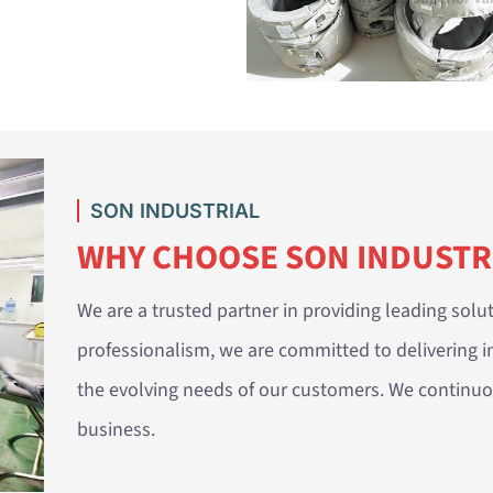
SON INDUSTRIAL
WHY CHOOSE SON INDUSTR
We are a trusted partner in providing leading solut
professionalism, we are committed to delivering i
the evolving needs of our customers. We continuou
business.