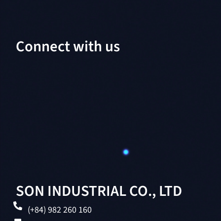
Connect with us
SON INDUSTRIAL CO., LTD
(+84) 982 260 160