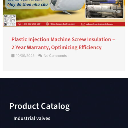
Plastic Injection Machine Screw Insulation –
2 Year Warranty, Optimizing Efficiency
10/09/2025
No Comments
Product Catalog​
Industrial valves