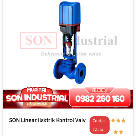
SON Linear Ilɛktrik Kɔntrol Valv
Contac
t Zalo