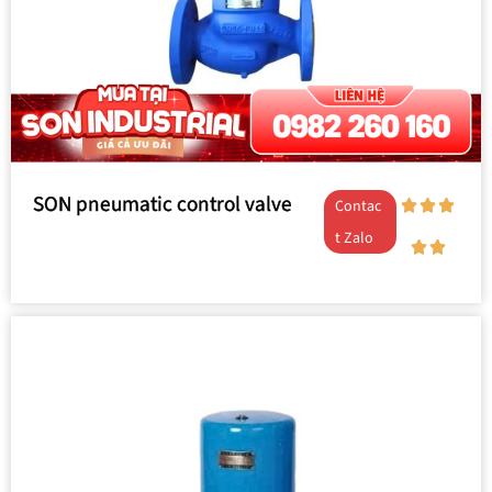
SON pneumatic control valve
Contac
t Zalo