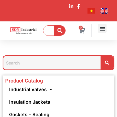
0
Product Catalog
Industrial valves
Insulation Jackets
Gaskets – Sealing