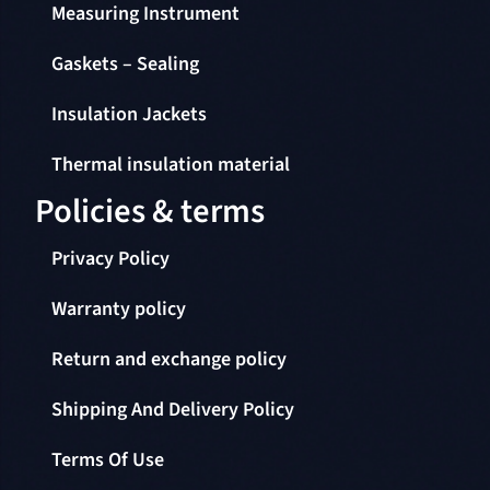
Measuring Instrument
Gaskets – Sealing
Insulation Jackets
Thermal insulation material
Policies & terms
Privacy Policy
Warranty policy
Return and exchange policy
Shipping And Delivery Policy
Terms Of Use