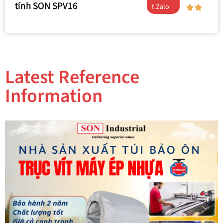
tính SON SPV16
t Zalo
Latest Reference
Information