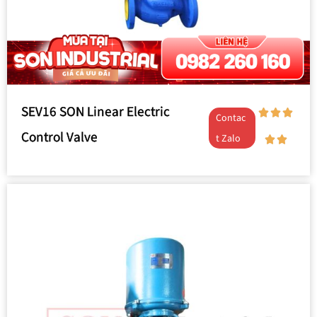
SEV16 SON Linear Electric
Contac
Control Valve
t Zalo