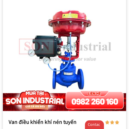
Van điều khiển khí nén tuyến
Contac