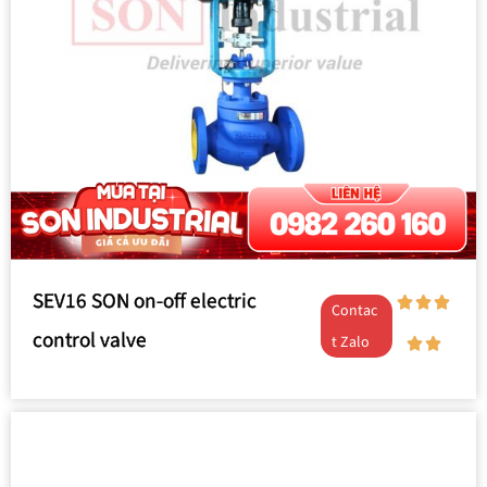
SEV16 SON on-off electric
Contac
control valve
t Zalo