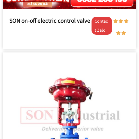
SON on-off electric control valve
Contac
t Zalo