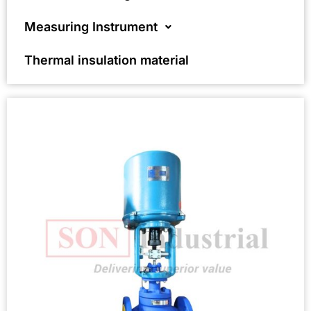
Measuring Instrument
Thermal insulation material