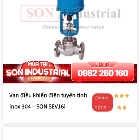
Van điều khiển điện tuyến tính
Contac
inox 304 – SON SEV16i
t Zalo