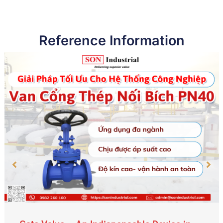
Reference Information