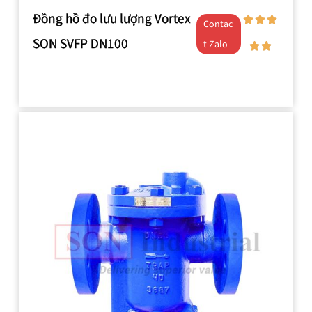
Đồng hồ đo lưu lượng Vortex
Contac
SON SVFP DN100
t Zalo