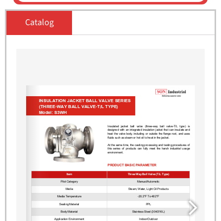
Catalog