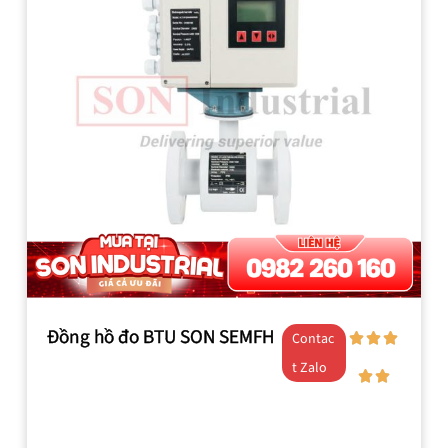
Đồng hồ đo BTU SON SEMFH
Contac
t Zalo