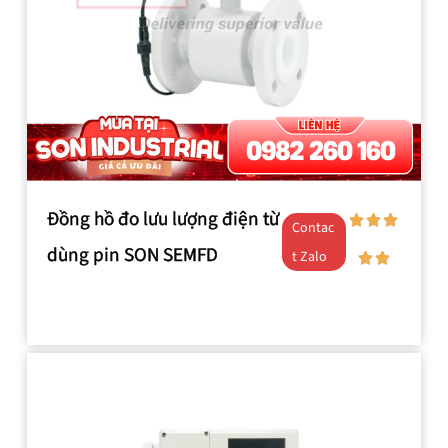
Đồng hồ đo lưu lượng điện từ
Contac
dùng pin SON SEMFD
t Zalo