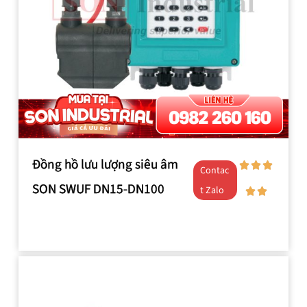
Đồng hồ lưu lượng siêu âm
Contac
SON SWUF DN15-DN100
t Zalo