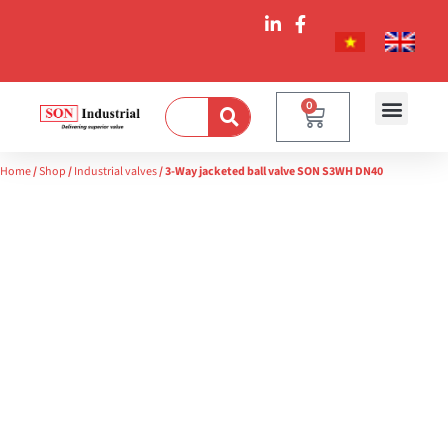
0
Home
/
Shop
/
Industrial valves
/ 3-Way jacketed ball valve SON S3WH DN40