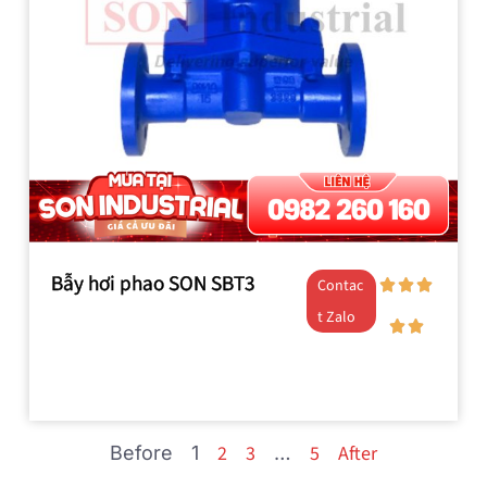
Bẫy hơi phao SON SBT3
Contac
t Zalo
2
3
5
After
Before
1
…