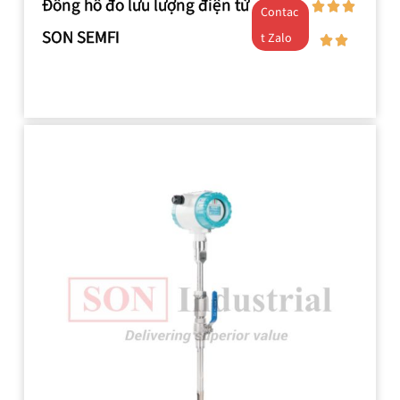
Đồng hồ đo lưu lượng điện từ
Contac
SON SEMFI
t Zalo