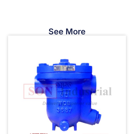
See More​