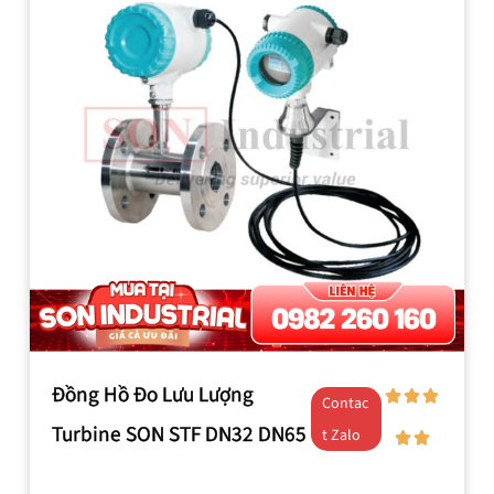
Đồng Hồ Đo Lưu Lượng
Contac
Turbine SON STF DN32 DN65
t Zalo