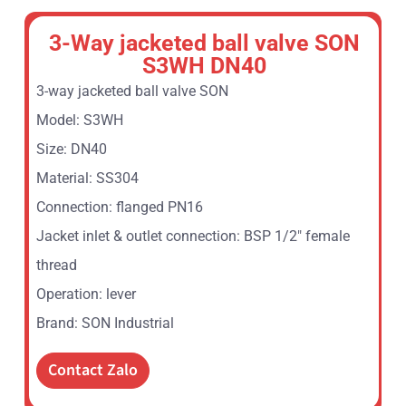
3-Way jacketed ball valve SON
S3WH DN40
3-way jacketed ball valve SON
Model: S3WH
Size: DN40
Material: SS304
Connection: flanged PN16
Jacket inlet & outlet connection: BSP 1/2″ female
thread
Operation: lever
Brand: SON Industrial
Contact Zalo