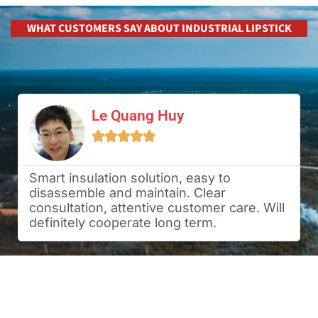
WHAT CUSTOMERS SAY ABOUT INDUSTRIAL LIPSTICK
Le Quang Huy





Smart insulation solution, easy to
disassemble and maintain. Clear
consultation, attentive customer care. Will
definitely cooperate long term.