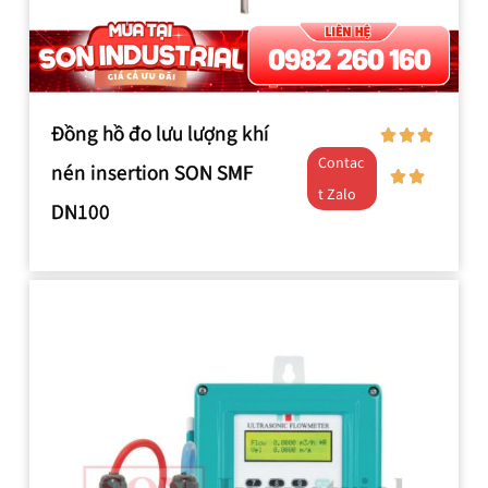
Đồng hồ đo lưu lượng khí
Contac
nén insertion SON SMF
t Zalo
DN100