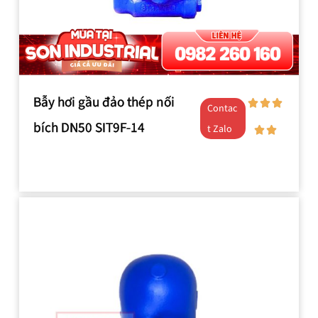
Bẫy hơi gầu đảo thép nối
Contac
bích DN50 SIT9F-14
t Zalo