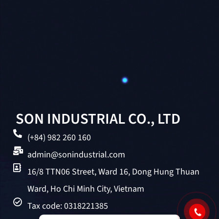
SON INDUSTRIAL CO., LTD
(+84) 982 260 160
admin@sonindustrial.com
16/8 TTN06 Street, Ward 16, Dong Hung Thuan
Ward, Ho Chi Minh City, Vietnam
Tax code: 0318221385