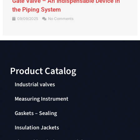
Gate Valve – An Indispensable Device in
the Piping System
09/09/2025
No Comments
Product Catalog​
Industrial valves
Measuring Instrument
Gaskets – Sealing
Insulation Jackets