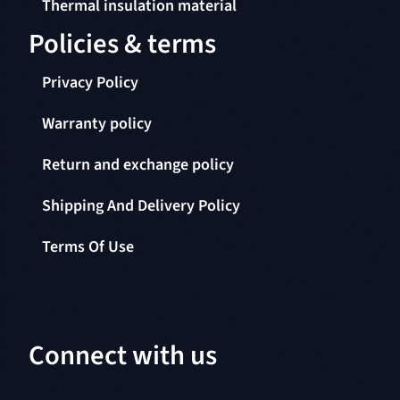
Thermal insulation material
Policies & terms
Privacy Policy
Warranty policy
Return and exchange policy
Shipping And Delivery Policy
Terms Of Use
Connect with us