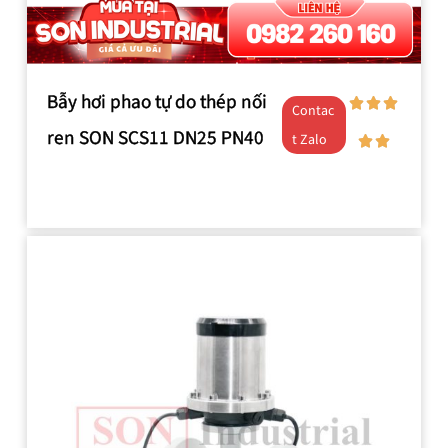
Bẫy hơi phao tự do thép nối
Contac
ren SON SCS11 DN25 PN40
t Zalo