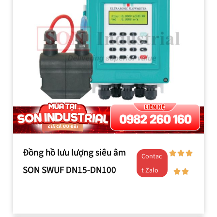
Đồng hồ lưu lượng siêu âm
Contac
SON SWUF DN15-DN100
t Zalo