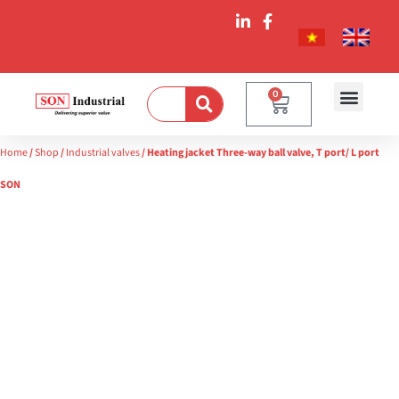
0
Home
/
Shop
/
Industrial valves
/ Heating jacket Three-way ball valve, T port/ L port
SON