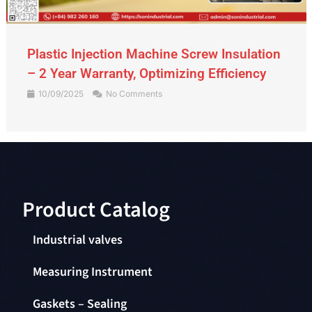
Gate Valve – An Indispensable Device in
the Piping System
09/09/2025
No Comments
Product Catalog​
Industrial valves
Measuring Instrument
Gaskets – Sealing