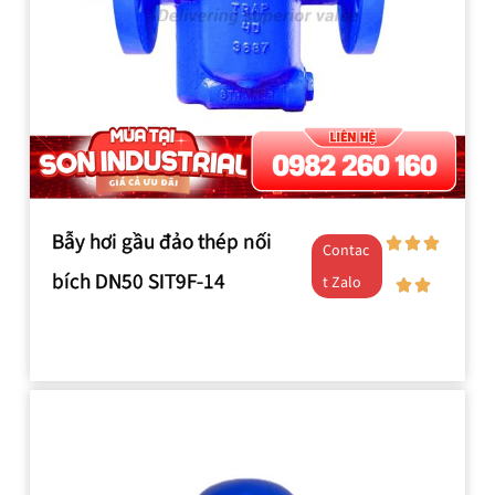
Bẫy hơi gầu đảo thép nối
Contac
bích DN50 SIT9F-14
t Zalo