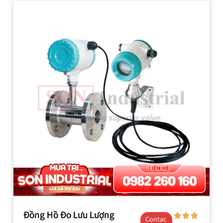
Đồng Hồ Đo Lưu Lượng
Contac