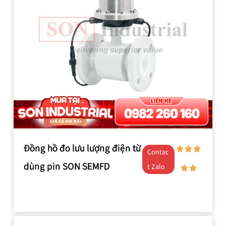
Đồng hồ đo lưu lượng điện từ
Contac
dùng pin SON SEMFD
t Zalo