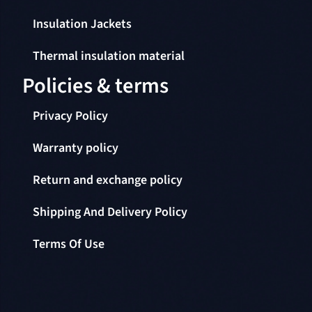
Insulation Jackets
Thermal insulation material
Policies & terms
Privacy Policy
Warranty policy
Return and exchange policy
Shipping And Delivery Policy
Terms Of Use