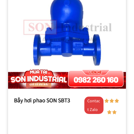
Bẫy hơi phao SON SBT3
Contac
t Zalo