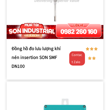
Đồng hồ đo lưu lượng khí
Contac
nén insertion SON SMF
t Zalo
DN100