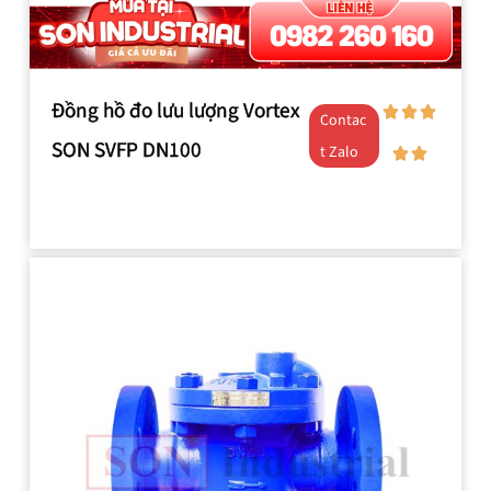
Đồng hồ đo lưu lượng Vortex
Contac
SON SVFP DN100
t Zalo