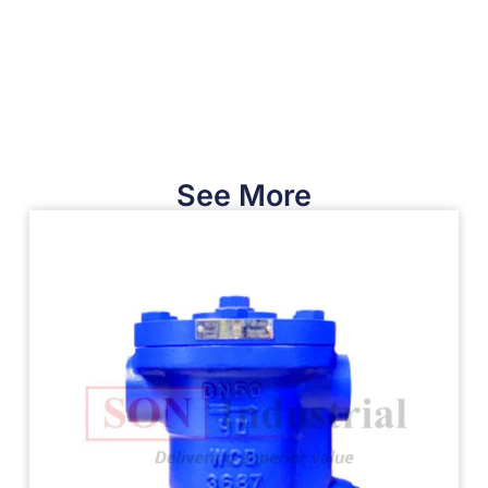
See More​