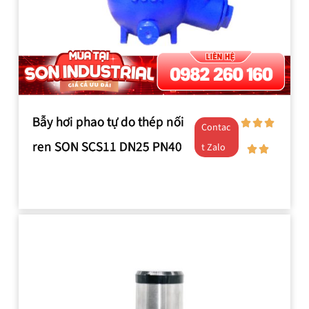
Bẫy hơi phao tự do thép nối
Contac
ren SON SCS11 DN25 PN40
t Zalo