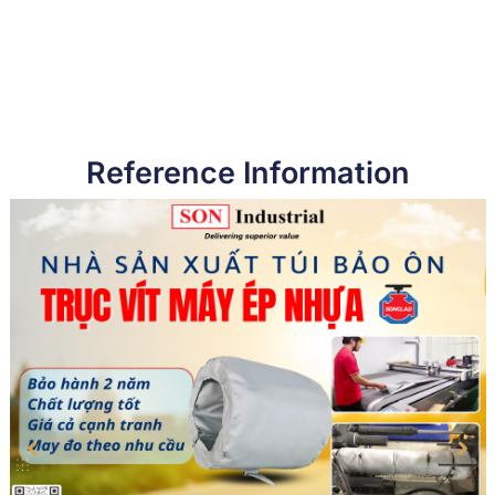
Reference Information