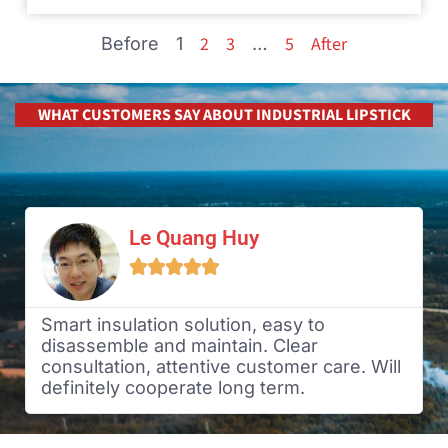
2
3
5
After
Before
1
…
WHAT CUSTOMERS SAY ABOUT INDUSTRIAL LIPSTICK
Le Quang Huy





Smart insulation solution, easy to
disassemble and maintain. Clear
consultation, attentive customer care. Will
definitely cooperate long term.