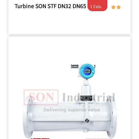
Turbine SON STF DN32 DN65
t Zalo