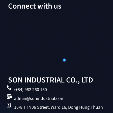
Connect with us
SON INDUSTRIAL CO., LTD
(+84) 982 260 160
admin@sonindustrial.com
16/8 TTN06 Street, Ward 16, Dong Hung Thuan