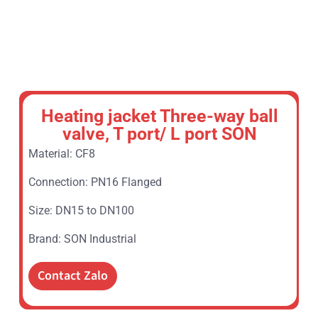
Heating jacket Three-way ball
valve, T port/ L port SON
Material: CF8
Connection: PN16 Flanged
Size: DN15 to DN100
Brand: SON Industrial
Contact Zalo