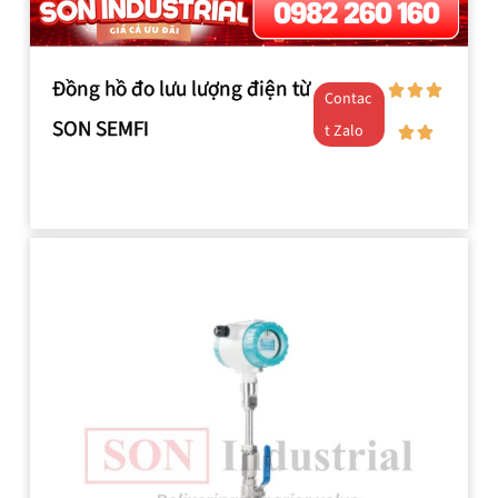
Đồng hồ đo lưu lượng điện từ
Contac
SON SEMFI
t Zalo