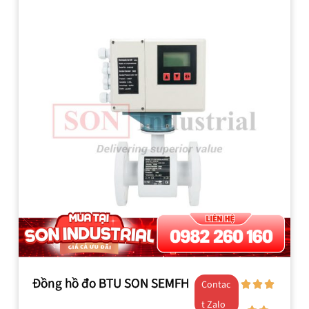
Đồng hồ đo BTU SON SEMFH
Contac
t Zalo