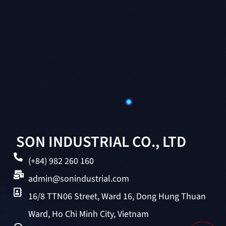
SON INDUSTRIAL CO., LTD
(+84) 982 260 160
admin@sonindustrial.com
16/8 TTN06 Street, Ward 16, Dong Hung Thuan
Ward, Ho Chi Minh City, Vietnam