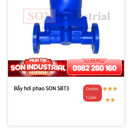
Bẫy hơi phao SON SBT3
Contac
t Zalo