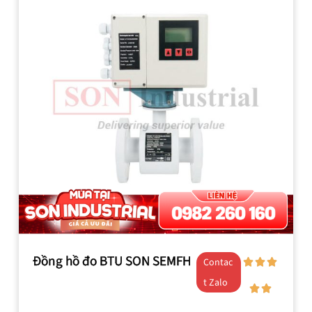
Đồng hồ đo BTU SON SEMFH
Contac
t Zalo