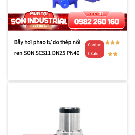
Bẫy hơi phao tự do thép nối
Contac
ren SON SCS11 DN25 PN40
t Zalo