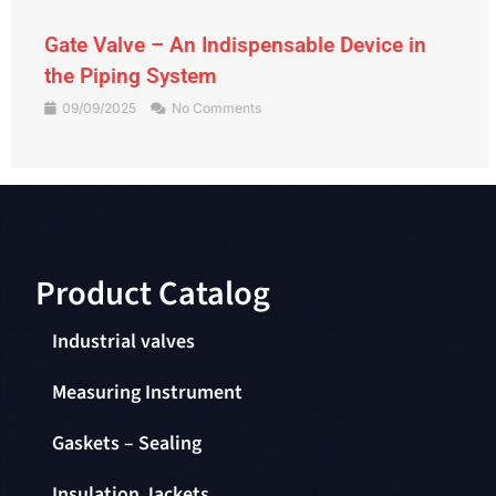
Gate Valve – An Indispensable Device in
the Piping System
09/09/2025
No Comments
Product Catalog​
Industrial valves
Measuring Instrument
Gaskets – Sealing
Insulation Jackets