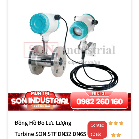
Đồng Hồ Đo Lưu Lượng
Contac
Turbine SON STF DN32 DN65
t Zalo