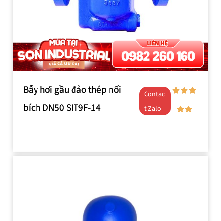
Bẫy hơi gầu đảo thép nối
Contac
bích DN50 SIT9F-14
t Zalo