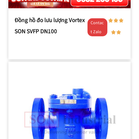
Đồng hồ đo lưu lượng Vortex
Contac
SON SVFP DN100
t Zalo