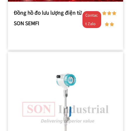
Đồng hồ đo lưu lượng điện từ
Contac
SON SEMFI
t Zalo