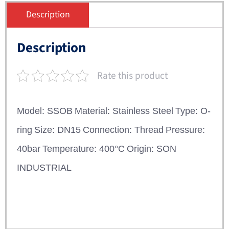
Description
Description
Rate this product
Model: SSOB
Material: Stainless Steel
Type: O-
ring
Size: DN15
Connection: Thread
Pressure:
40bar
Temperature: 400°C
Origin: SON
INDUSTRIAL