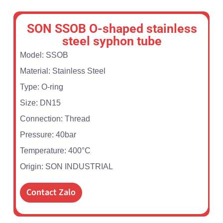
SON SSOB O-shaped stainless
steel syphon tube
Model: SSOB
Material: Stainless Steel
Type: O-ring
Size: DN15
Connection: Thread
Pressure: 40bar
Temperature: 400°C
Origin: SON INDUSTRIAL
Contact Zalo