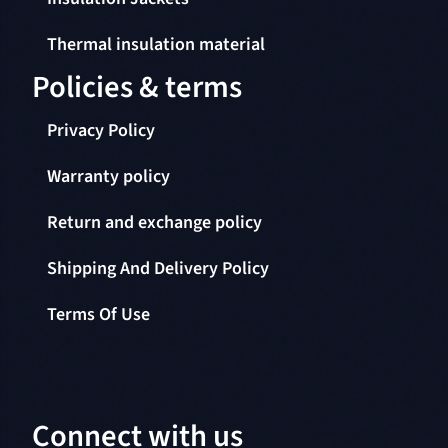
Thermal insulation material
Policies & terms
Privacy Policy
Warranty policy
Return and exchange policy
Shipping And Delivery Policy
Terms Of Use
Connect with us