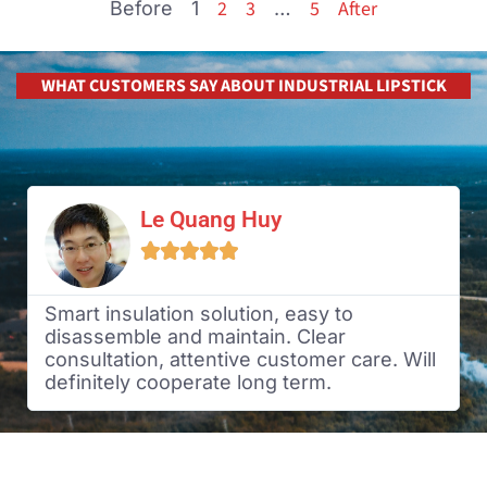
2
3
5
After
Before
1
…
WHAT CUSTOMERS SAY ABOUT INDUSTRIAL LIPSTICK
Le Quang Huy





Smart insulation solution, easy to
disassemble and maintain. Clear
consultation, attentive customer care. Will
definitely cooperate long term.