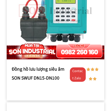
Đồng hồ lưu lượng siêu âm
Contac
SON SWUF DN15-DN100
t Zalo