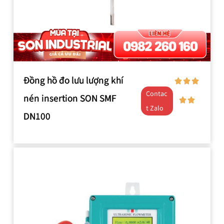
Đồng hồ đo lưu lượng khí
Contac
nén insertion SON SMF
t Zalo
DN100