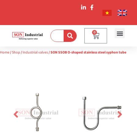
0
Home
/
Shop
/
Industrial valves
/ SON SSOB O-shaped stainless steel syphon tube