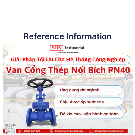
Reference Information