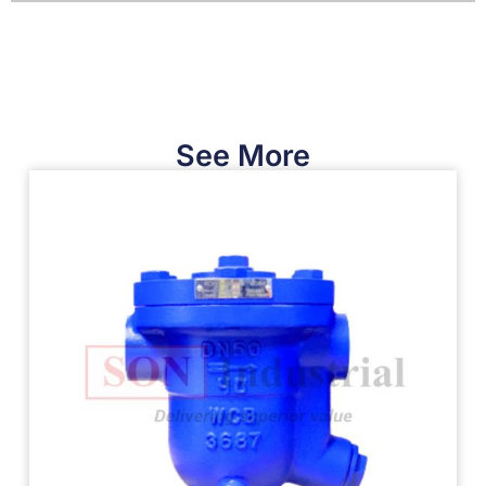
See More​