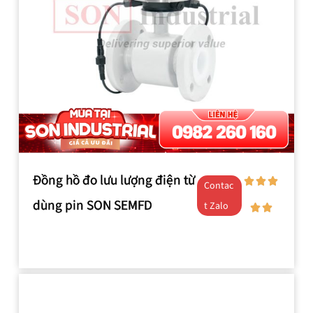
Đồng hồ đo lưu lượng điện từ
Contac
dùng pin SON SEMFD
t Zalo