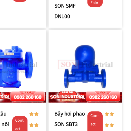
Zalo
SON SMF
DN100
gầu
Bẫy hơi phao
Cont
Cont
 nối
SON SBT3
act
act