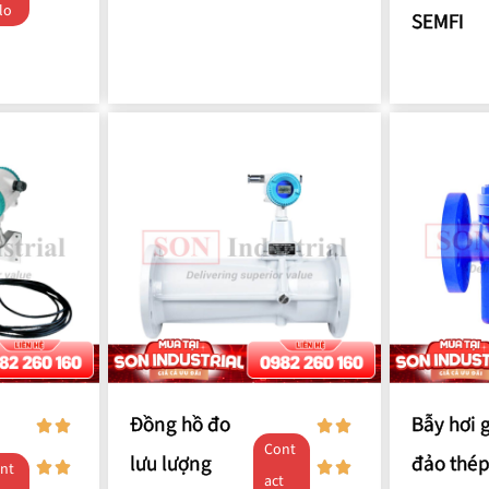
lo
SEMFI
Đồng hồ đo
Bẫy hơi 
Cont
lưu lượng
đảo thép
nt
act