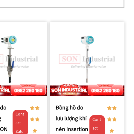
 đo
Đồng hồ đo
Cont
g
lưu lượng khí
Cont
act
SON
nén insertion
act
Zalo