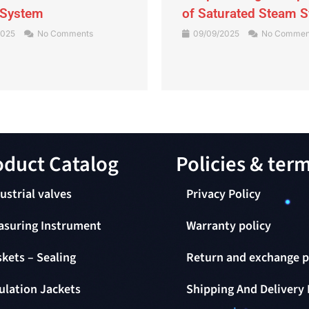
 System
of Saturated Steam 
2025
No Comments
09/09/2025
No Commen
duct Catalog​
Policies & ter
ustrial valves
Privacy Policy
asuring Instrument
Warranty policy
kets – Sealing
Return and exchange p
ulation Jackets
Shipping And Delivery 