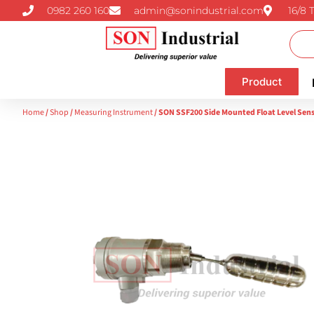
0982 260 160
admin@sonindustrial.com
16/8 
Product
Home
/
Shop
/
Measuring Instrument
/ SON SSF200 Side Mounted Float Level Sen