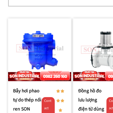
Bẫy hơi phao
Đồng hồ đo
tự do thép nối
lưu lượng
Cont
Co
ren SON
điện từ dùng
act
ac