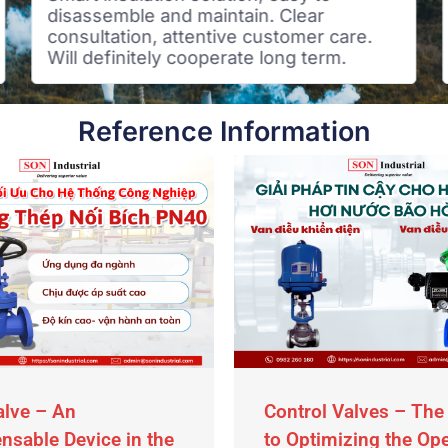
disassemble and maintain. Clear
consultation, attentive customer care.
Will definitely cooperate long term.
Reference Information
alve – An
Control Valves – The
nsable Device in the
to Optimizing the Op