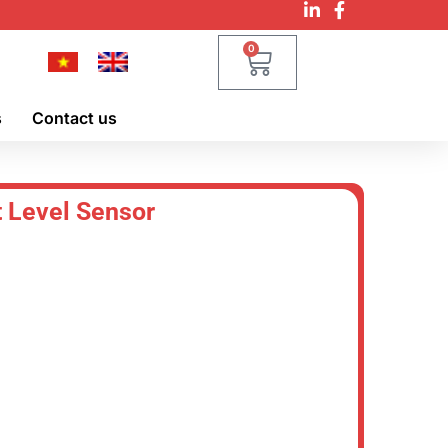
0
s
Contact us
 Level Sensor