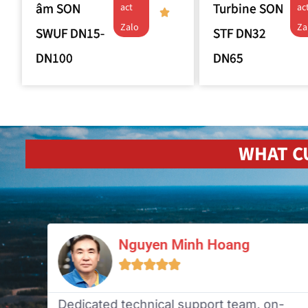
âm SON
Turbine SON
act
ac
Zalo
Za
SWUF DN15-
STF DN32
DN100
DN65
WHAT C
Nguyen Minh Hoang





n
Dedicated technical support team, on-