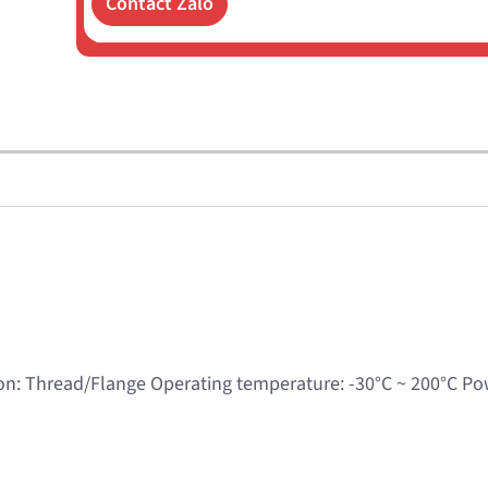
Contact Zalo
n: Thread/Flange Operating temperature: -30°C ~ 200°C P