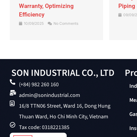
Warranty, Optimizing
Piping
Efficiency
09/09/
10/09/2025
No Comments
SON INDUSTRIAL CO., LTD
Pro
(+84) 982 260 160
Ind
admin@sonindustrial.com
Me
16/8 TTN06 Street, Ward 16, Dong Hung
Gas
Thuan Ward, Ho Chi Minh City, Vietnam
Tax code: 0318221385
Ins