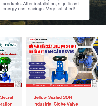
products. After installation, significant
tim
energy cost savings. Very satisfied!
ind
rea
 Secret
Bellow Sealed SON
eration
Industrial Globe Valve –