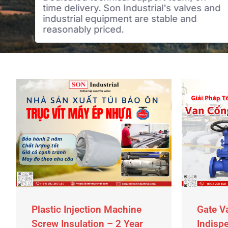
time delivery. Son Industrial's valves and
industrial equipment are stable and
reasonably priced.
Plastic Injection Machine
Gate V
Screw Insulation – 2 Year
Indispe