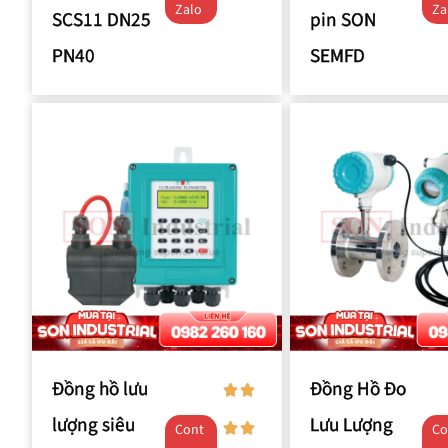
Zalo
Za
SCS11 DN25
pin SON
PN40
SEMFD
Đồng hồ lưu
Đồng Hồ Đo
lượng siêu
Lưu Lượng
Cont
Co