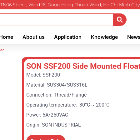
TTN06 Street, Ward 16, Dong Hung Thuan Ward, Ho Chi Minh City
Home
About us
Application
Knowledge
New
sor
SON SSF200 Side Mounted Float
Model: SSF200
Material: SUS304/SUS316L
Connection: Thread/Flange
Operating temperature: -30°C ~ 200°C
Power: 5A/250VAC
Origin: SON INDUSTRIAL