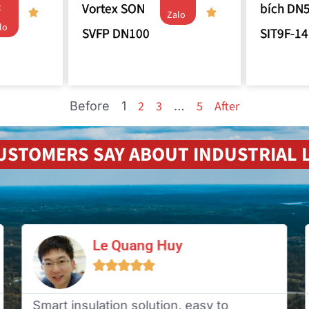
Vortex SON
bích DN
t
Zalo
lo
SVFP DN100
SIT9F-14
2
3
5
After
Before
1
…
USTOMERS SAY ABOUT INDUSTRIAL L
Le Quang Huy





Smart insulation solution, easy to