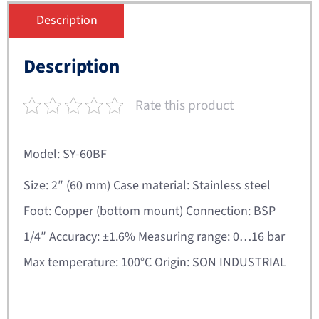
Description
Description
Rate this product
Model: SY-60BF
Size: 2″ (60 mm) Case material: Stainless steel
Foot: Copper (bottom mount) Connection: BSP
1/4″ Accuracy: ±1.6% Measuring range: 0…16 bar
Max temperature: 100°C Origin: SON INDUSTRIAL