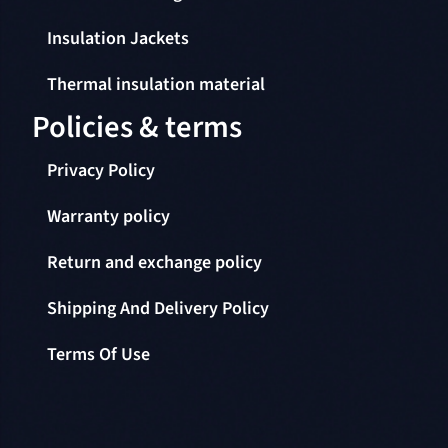
Insulation Jackets
Thermal insulation material
Policies & terms
Privacy Policy
Warranty policy
Return and exchange policy
Shipping And Delivery Policy
Terms Of Use