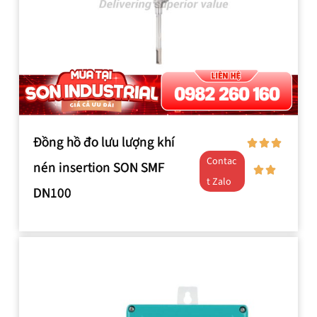
Đồng hồ đo lưu lượng khí
Contac
nén insertion SON SMF
t Zalo
DN100