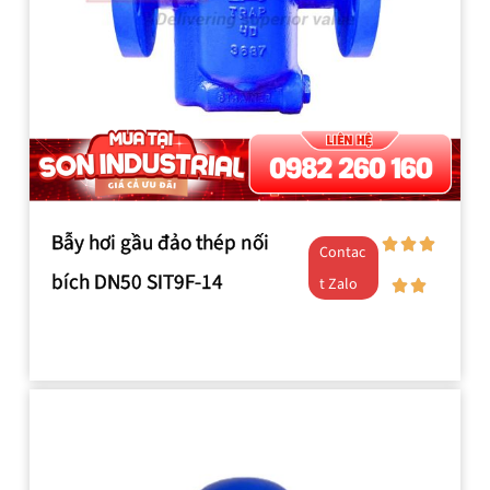
Bẫy hơi gầu đảo thép nối
Contac
bích DN50 SIT9F-14
t Zalo