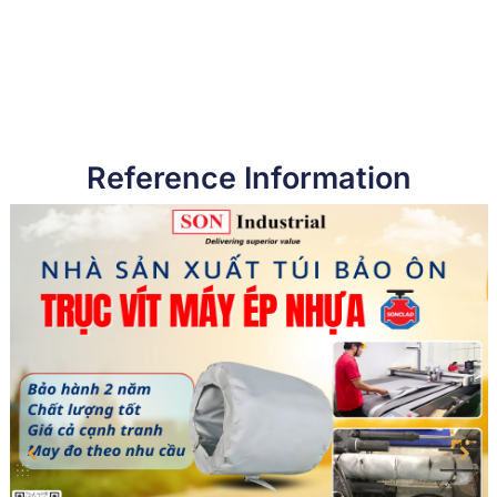
Reference Information