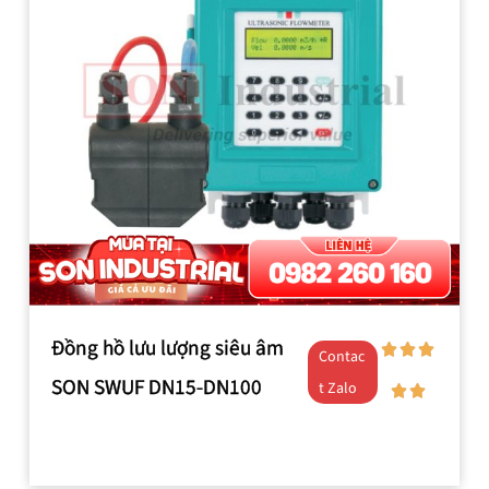
Đồng hồ lưu lượng siêu âm
Contac
SON SWUF DN15-DN100
t Zalo