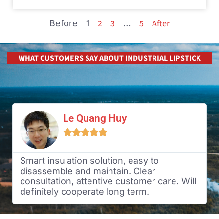
2
3
5
After
Before
1
…
WHAT CUSTOMERS SAY ABOUT INDUSTRIAL LIPSTICK
Le Quang Huy





Smart insulation solution, easy to
disassemble and maintain. Clear
consultation, attentive customer care. Will
definitely cooperate long term.