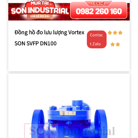
Đồng hồ đo lưu lượng Vortex
Contac
SON SVFP DN100
t Zalo