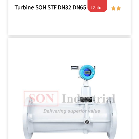
Turbine SON STF DN32 DN65
t Zalo