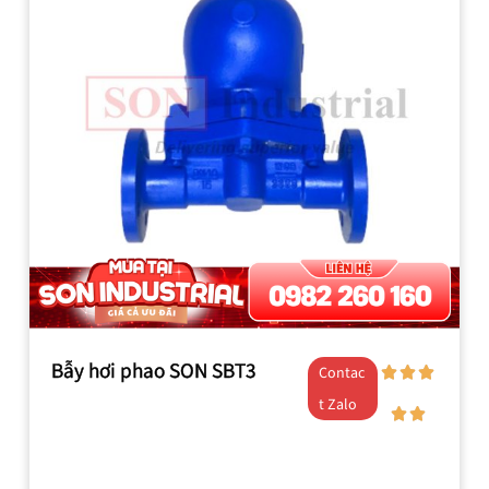
Bẫy hơi phao SON SBT3
Contac
t Zalo