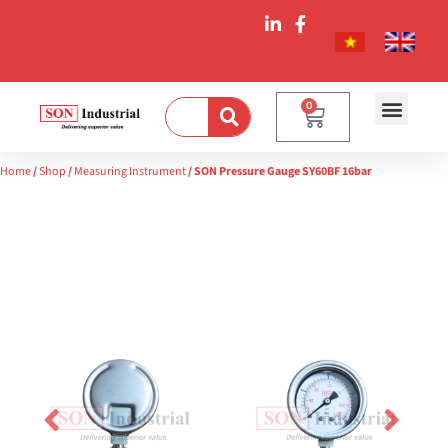
0
Home
/
Shop
/
Measuring Instrument
/ SON Pressure Gauge SY60BF 16bar