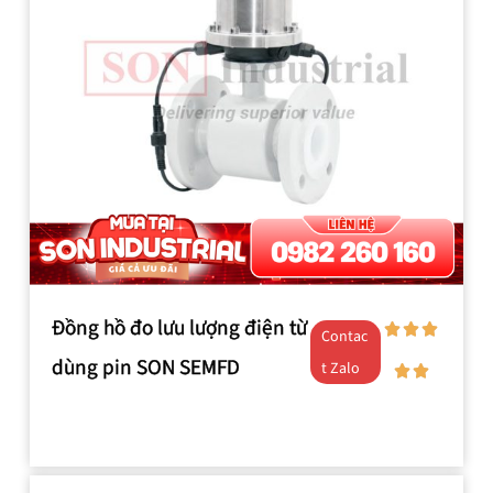
Đồng hồ đo lưu lượng điện từ
Contac
dùng pin SON SEMFD
t Zalo