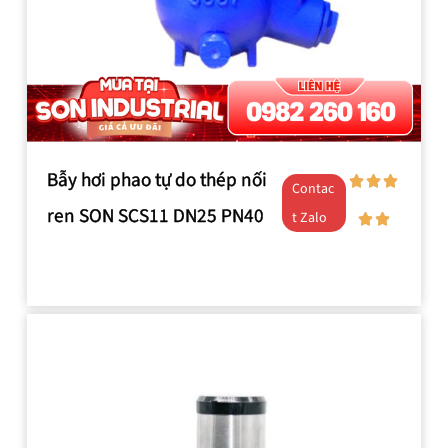
Bẫy hơi phao tự do thép nối
Contac
ren SON SCS11 DN25 PN40
t Zalo