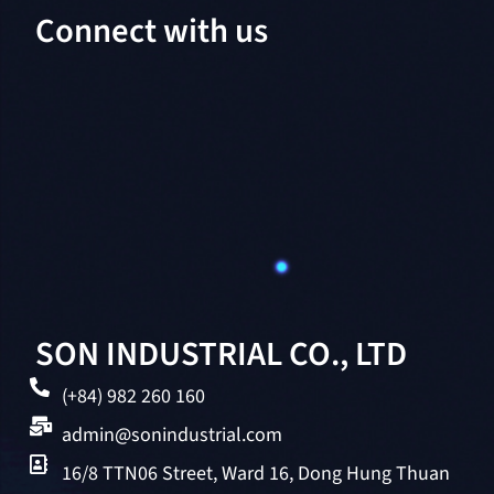
Connect with us
SON INDUSTRIAL CO., LTD
(+84) 982 260 160
admin@sonindustrial.com
16/8 TTN06 Street, Ward 16, Dong Hung Thuan