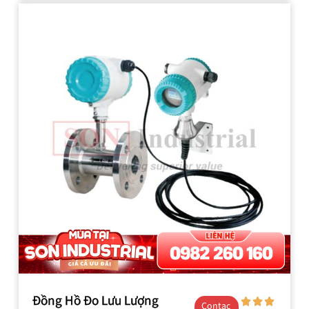
Đồng Hồ Đo Lưu Lượng
Contac