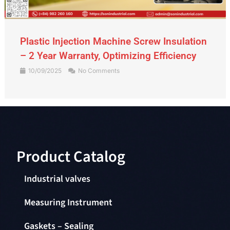
Gate Valve – An Indispensable Device in
the Piping System
09/09/2025
No Comments
Product Catalog​
Industrial valves
Measuring Instrument
Gaskets – Sealing