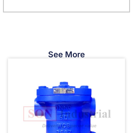
See More​