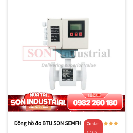
Đồng hồ đo BTU SON SEMFH
Contac
t Zalo