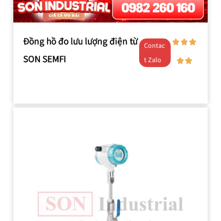
Đồng hồ đo lưu lượng điện từ
Contac
SON SEMFI
t Zalo