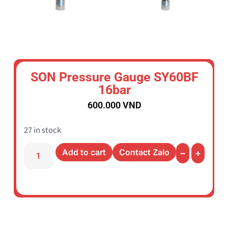
SON Pressure Gauge SY60BF
16bar
600.000
VND
27 in stock
Add to cart
Contact Zalo
−
+