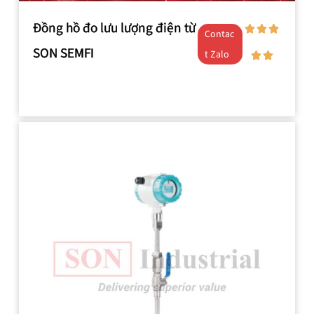
Đồng hồ đo lưu lượng điện từ
Contac
SON SEMFI
t Zalo