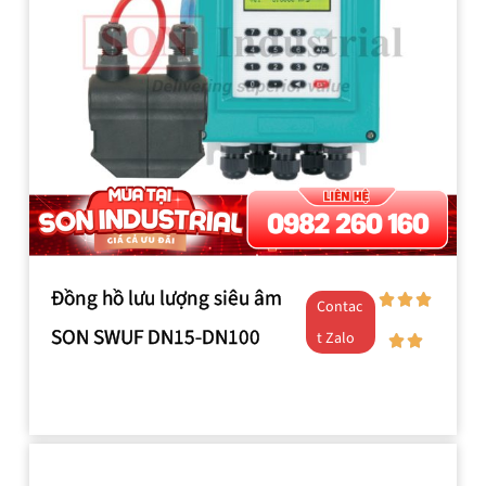
Đồng hồ lưu lượng siêu âm
Contac
SON SWUF DN15-DN100
t Zalo