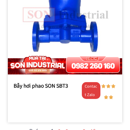
Bẫy hơi phao SON SBT3
Contac
t Zalo