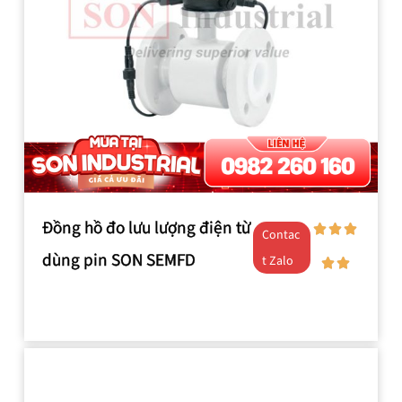
Đồng hồ đo lưu lượng điện từ
Contac
dùng pin SON SEMFD
t Zalo