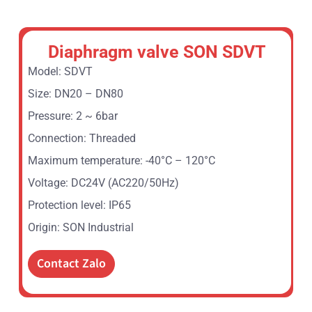
Diaphragm valve SON SDVT
Model: SDVT
Size: DN20 – DN80
Pressure: 2 ~ 6bar
Connection: Threaded
Maximum temperature: -40°C – 120°C
Voltage: DC24V (AC220/50Hz)
Protection level: IP65
Origin: SON Industrial
Contact Zalo