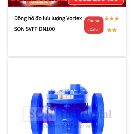
Đồng hồ đo lưu lượng Vortex
Contac
SON SVFP DN100
t Zalo