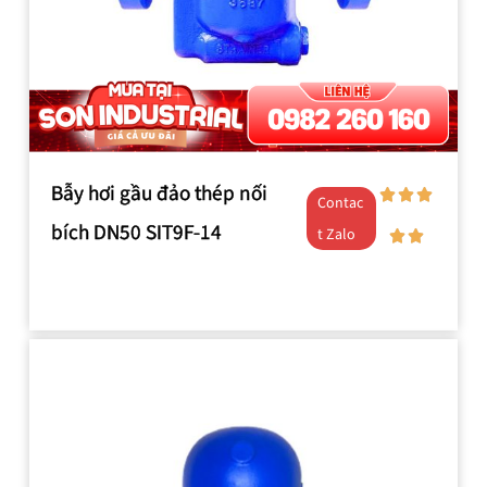
Bẫy hơi gầu đảo thép nối
Contac
bích DN50 SIT9F-14
t Zalo