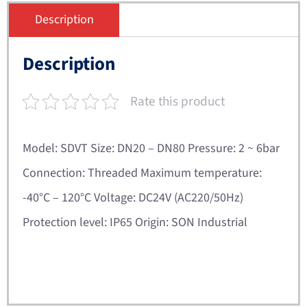
Description
Description
Rate this product
Model: SDVT Size: DN20 – DN80 Pressure: 2 ~ 6bar
Connection: Threaded Maximum temperature:
-40°C – 120°C Voltage: DC24V (AC220/50Hz)
Protection level: IP65 Origin: SON Industrial