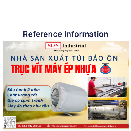
Reference Information