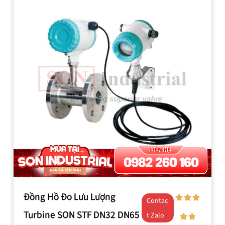
Đồng Hồ Đo Lưu Lượng
Contac
Turbine SON STF DN32 DN65
t Zalo