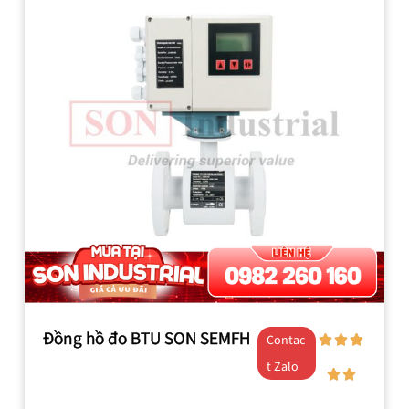
Đồng hồ đo BTU SON SEMFH
Contac
t Zalo