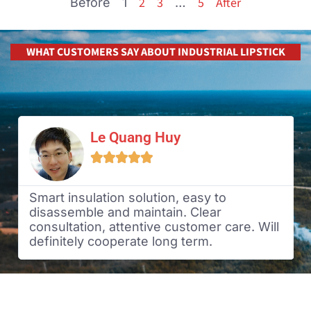
2
3
5
After
Before
1
…
WHAT CUSTOMERS SAY ABOUT INDUSTRIAL LIPSTICK
Le Quang Huy





Smart insulation solution, easy to
disassemble and maintain. Clear
consultation, attentive customer care. Will
definitely cooperate long term.