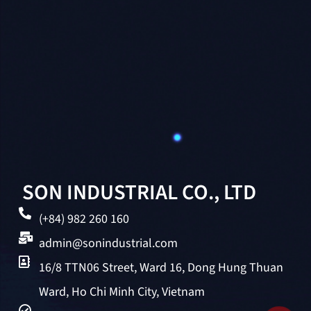
SON INDUSTRIAL CO., LTD
(+84) 982 260 160
admin@sonindustrial.com
16/8 TTN06 Street, Ward 16, Dong Hung Thuan
Ward, Ho Chi Minh City, Vietnam