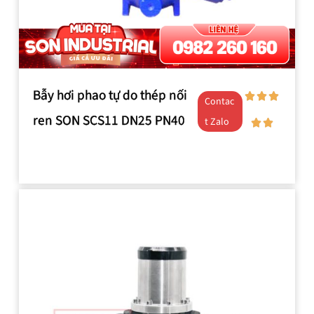
Bẫy hơi phao tự do thép nối
Contac
ren SON SCS11 DN25 PN40
t Zalo