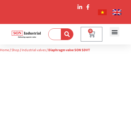
0
Home
/
Shop
/
Industrial valves
/ Diaphragm valve SON SDVT