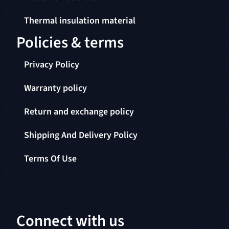
Thermal insulation material
Policies & terms
Privacy Policy
Warranty policy
Return and exchange policy
Shipping And Delivery Policy
Terms Of Use
Connect with us