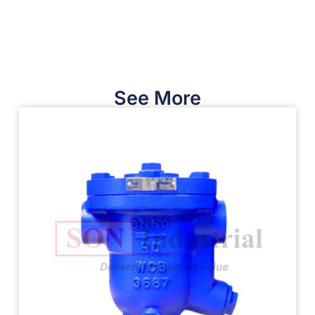
See More​