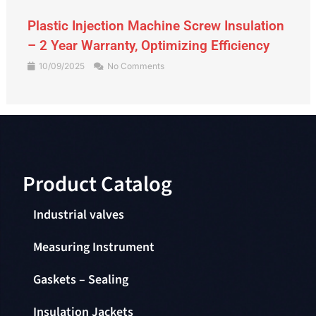
Gate Valve – An Indispensable Device in
the Piping System
09/09/2025
No Comments
Product Catalog​
Industrial valves
Measuring Instrument
Gaskets – Sealing
Insulation Jackets