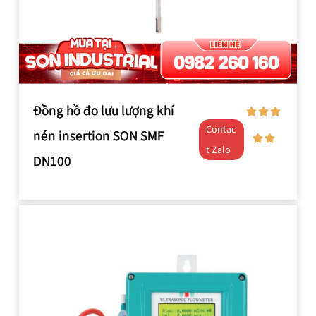
Đồng hồ đo lưu lượng khí
Contac
nén insertion SON SMF
t Zalo
DN100