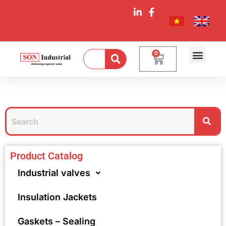
0
Product Catalog
Industrial valves
Insulation Jackets
Gaskets – Sealing