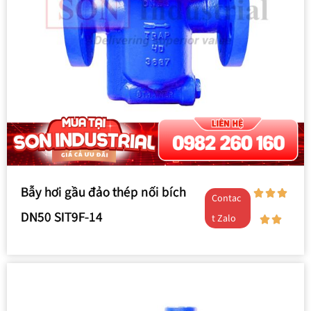
Bẫy hơi gầu đảo thép nối bích
Contac
DN50 SIT9F-14
t Zalo