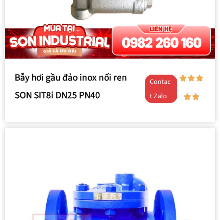
Bẫy hơi gầu đảo inox nối ren
Contac
SON SIT8i DN25 PN40
t Zalo