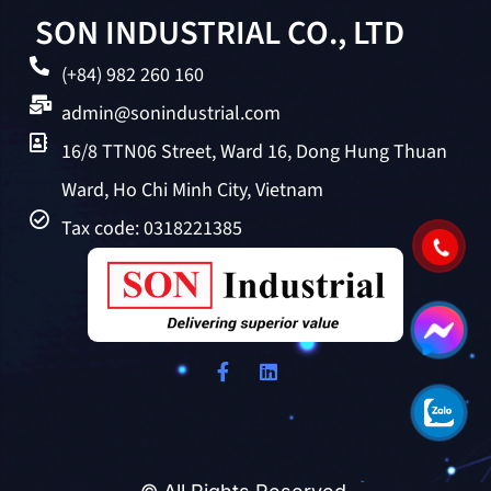
SON INDUSTRIAL CO., LTD
(+84) 982 260 160
admin@sonindustrial.com
16/8 TTN06 Street, Ward 16, Dong Hung Thuan
Ward, Ho Chi Minh City, Vietnam
Tax code: 0318221385