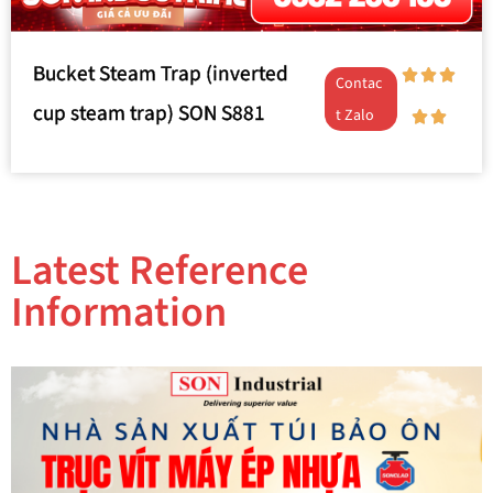
Bucket Steam Trap (inverted
Contac
cup steam trap) SON S881
t Zalo
Latest Reference
Information