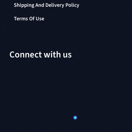
Shipping And Delivery Policy
Terms Of Use
Connect with us