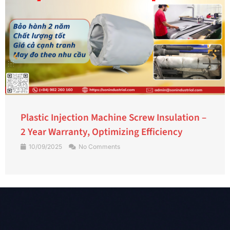
Plastic Injection Machine Screw Insulation –
2 Year Warranty, Optimizing Efficiency
10/09/2025
No Comments