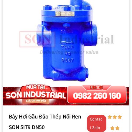
Bẫy Hơi Gầu Đảo Thép Nối Ren
Contac
SON SIT9 DN50
t Zalo