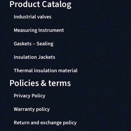
Product Catalog​
Industrial valves
Measuring Instrument
Gaskets – Sealing
Insulation Jackets
Thermal insulation material
Policies & terms
Privacy Policy
Warranty policy
Return and exchange policy