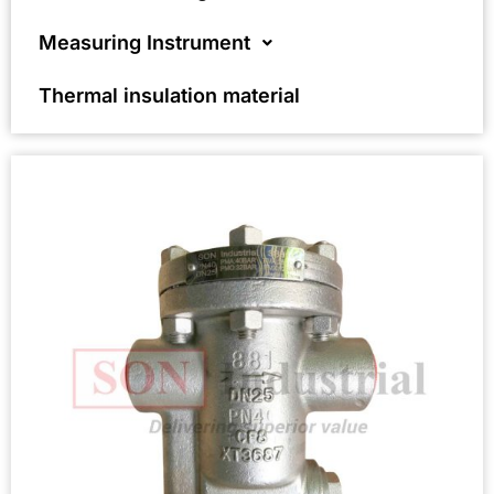
Measuring Instrument
Thermal insulation material