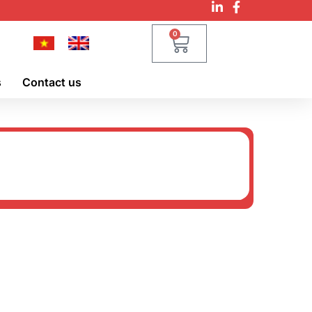
0
s
Contact us