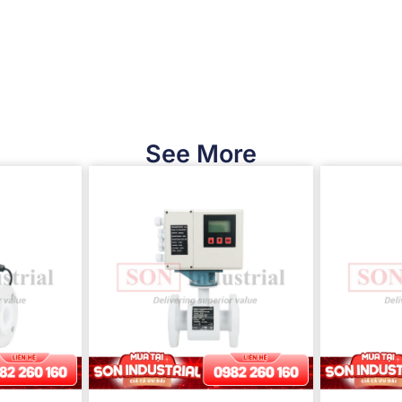
See More​