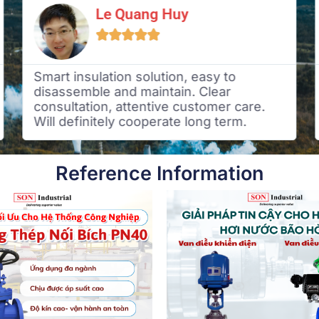
Le Quang Huy





Smart insulation solution, easy to
disassemble and maintain. Clear
consultation, attentive customer care.
Will definitely cooperate long term.
Reference Information