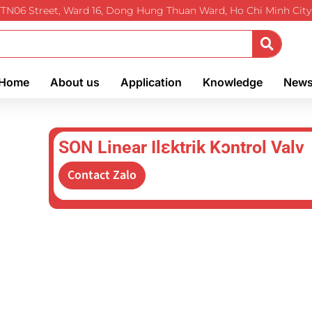
TTN06 Street, Ward 16, Dong Hung Thuan Ward, Ho Chi Minh City
Home
About us
Application
Knowledge
New
SON Linear Ilɛktrik Kɔntrol Valv
Contact Zalo