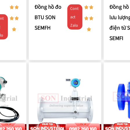
Đồng hồ đo
Đồng hồ
Cont
BTU SON
lưu lượn
act
nt
Zalo
SEMFH
điện từ 
t
lo
SEMFI