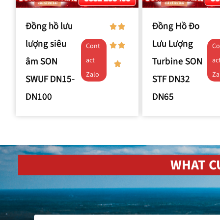
Đồng hồ lưu
Đồng Hồ Đo
lượng siêu
Lưu Lượng
Cont
Co
âm SON
Turbine SON
act
ac
Zalo
Za
SWUF DN15-
STF DN32
DN100
DN65
WHAT C