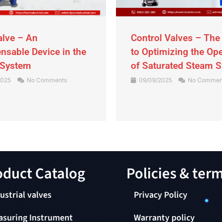
alve – An
Control Valves – The
nsable Device in the
to Optimizing the Op
 System
of Saturated Steam 
2025
No Comments
09/09/2025
No Commen
duct Catalog​
Policies & ter
ustrial valves
Privacy Policy
asuring Instrument
Warranty policy