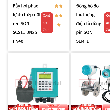
Bẫy hơi phao
Đồng hồ đo
tự do thép nối
lưu lượng
Cont
Co
ren SON
điện từ dùng
act
ac
Zalo
Za
SCS11 DN25
pin SON
PN40
SEMFD