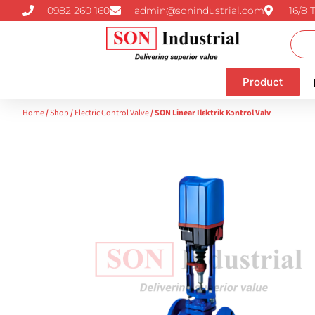
0982 260 160
admin@sonindustrial.com
16/8 
Product
Home
/
Shop
/
Electric Control Valve
/ SON Linear Ilɛktrik Kɔntrol Valv