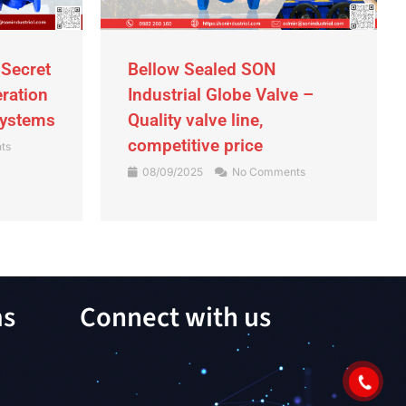
 Secret
Bellow Sealed SON
eration
Industrial Globe Valve –
Systems
Quality valve line,
competitive price
ts
08/09/2025
No Comments
ms
Connect with us