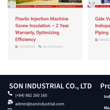
Plastic Injection Machine
Gate V
Screw Insulation – 2 Year
Indispe
Warranty, Optimizing
Piping
Efficiency
09/09/
10/09/2025
No Comments
SON INDUSTRIAL CO., LTD
Pro
(+84) 982 260 160
Ind
admin@sonindustrial.com
Me