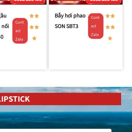
gầu
Bẫy hơi phao
Cont
Cont
 nối
SON SBT3
act
act
Zalo
50
Zalo
IPSTICK