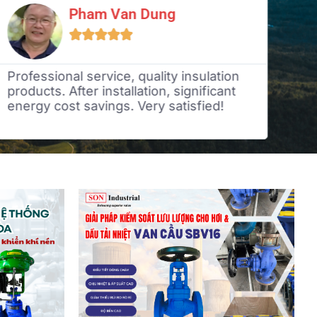
Pham Van Dung





Professional service, quality insulation
Ded
products. After installation, significant
tim
energy cost savings. Very satisfied!
ind
rea