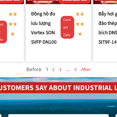
Đồng hồ đo
Bẫy hơi 
Cont
lưu lượng
đảo thép
nt
act
Vortex SON
bích DN
t
Zalo
lo
SVFP DN100
SIT9F-14
2
3
5
After
Before
1
…
USTOMERS SAY ABOUT INDUSTRIAL L