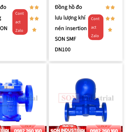
 đo
Đồng hồ đo
Cont
g
lưu lượng khí
Cont
act
SON
nén insertion
act
Zalo
Zalo
SON SMF
DN100