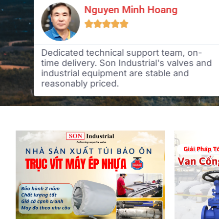
Nguyen Minh Hoang





n
Dedicated technical support team, on-
time delivery. Son Industrial's valves and
industrial equipment are stable and
reasonably priced.